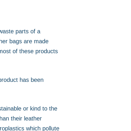
waste parts of a
ather bags are made
 most of these products
 product has been
ainable or kind to the
an their leather
roplastics which pollute