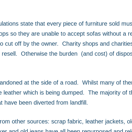
lations state that every piece of furniture sold mu
ops so they are unable to accept sofas without a re
o cut off by the owner.
Charity shops and charities
resell.
Otherwise the burden
(and cost) of dispo
bandoned at the side of a road.
Whilst many of th
e leather which is being dumped.
The majority of t
t have been diverted from landfill.
m other sources: scrap fabric, leather jackets, old 
maker and old jeans have all been repurposed and re