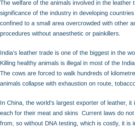
The welfare of the animals involved in the leather
significance of the industry in developing countrie
confined to a small area overcrowded with other a
procedures without anaesthetic or painkillers.
India’s leather trade is one of the biggest in the 
Killing healthy animals is illegal in most of the I
The cows are forced to walk hundreds of kilometres
animals collapse with exhaustion on route, tobacco 
In China, the world’s largest exporter of leather, it
each for their meat and skins
Current laws do not 
from, so without DNA testing, which is costly, it is