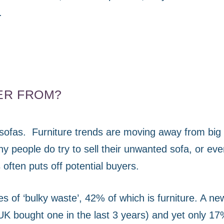
.
ER FROM?
sofas.
Furniture trends are moving away from big 
y people do try to sell their unwanted sofa, or eve
often puts off potential buyers.
s of ‘bulky waste’, 42% of which is furniture. A ne
UK bought one in the last 3 years) and yet only 17