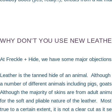
WHY DON’T YOU USE NEW LEATH
At Freckle + Hide, we have some major objections 
Leather is the tanned hide of an animal.
Although 
a number of different animals including pigs, goat
Although the majority of skins are from adult ani
for the soft and pliable nature of the leather.
Most 
true to a certain extent, it is not a clear cut as it 