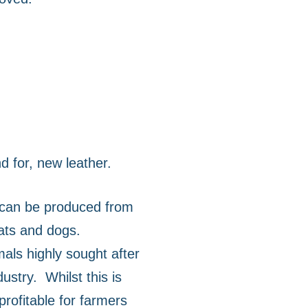
 for, new leather.
 can be produced from
cats and dogs.
als highly sought after
dustry.
Whilst this is
 profitable for farmers