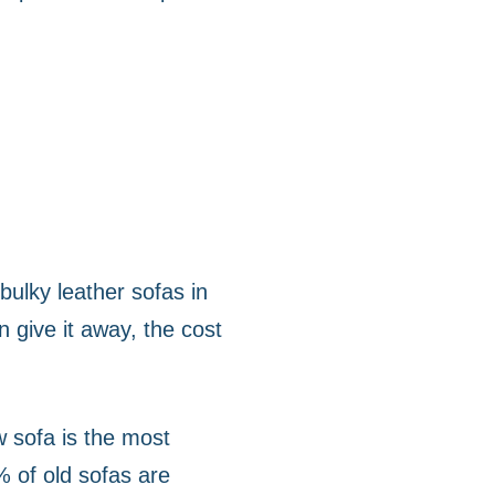
bulky leather sofas in
n give it away, the cost
w sofa is the most
% of old sofas are