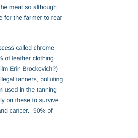
 the meat so although
e for the farmer to rear
ocess called chrome
 of leather clothing
ilm Erin Brockovich?)
egal tanners, polluting
m used in the tanning
ly on these to survive.
and cancer.
90% of