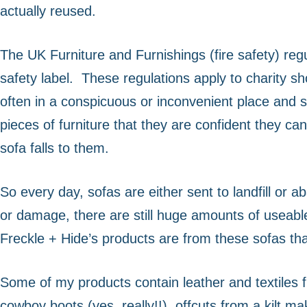
actually reused.
increase the
chance of
seeing
The UK Furniture and Furnishings (fire safety) regu
personalised
content and
safety label.
These regulations apply to charity sh
offers.
often in a conspicuous or inconvenient place and s
pieces of furniture that they are confident they can 
sofa falls to them.
So every day, sofas are either sent to landfill or a
or damage, there are still huge amounts of useabl
Freckle + Hide’s products are from these sofas tha
Some of my products contain leather and textiles fro
cowboy boots (yes, really!!), offcuts from a kilt 