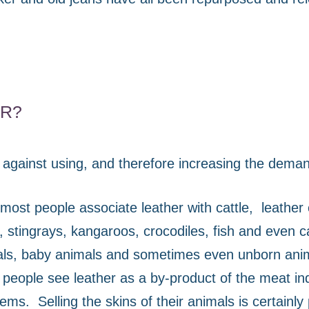
ER?
against using, and therefore increasing the demand
most people associate leather with cattle,
leather
s, stingrays, kangaroos, crocodiles, fish and even 
mals, baby animals and sometimes even unborn anim
people see leather as a by-product of the meat in
seems.
Selling the skins of their animals is certainly