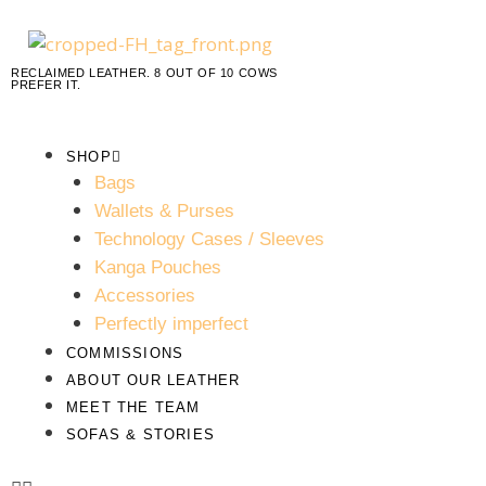
RECLAIMED LEATHER. 8 OUT OF 10 COWS
PREFER IT.
SHOP
Bags
Wallets & Purses
Technology Cases / Sleeves
Kanga Pouches
Accessories
Perfectly imperfect
COMMISSIONS
ABOUT OUR LEATHER
MEET THE TEAM
SOFAS & STORIES