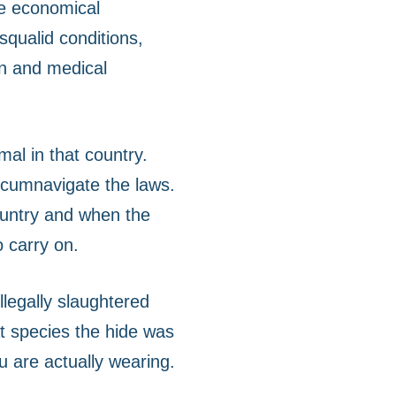
he economical
squalid conditions,
on and medical
mal in that country.
ircumnavigate the laws.
country and when the
o carry on.
illegally slaughtered
at species the hide was
ou are actually wearing.