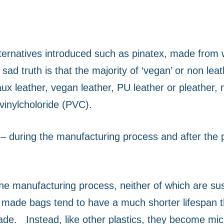
ternatives introduced such as pinatex, made from 
sad truth is that the majority of ‘vegan’ or non le
faux leather, vegan leather, PU leather or pleather,
vinylcholoride (PVC).
 – during the manufacturing process and after the
e manufacturing process, neither of which are sust
ade bags tend to have a much shorter lifespan th
rade.
Instead, like other plastics, they become mic