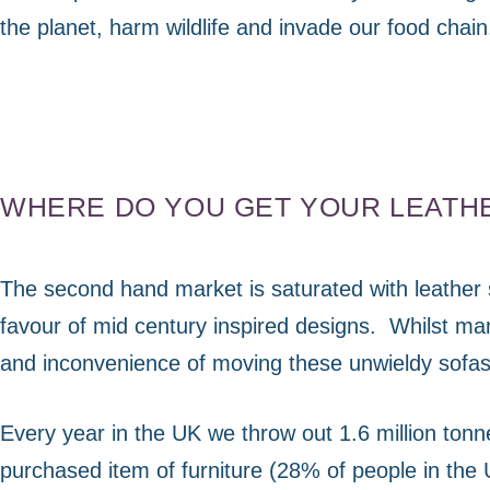
visit. If you
refuse
the planet, harm wildlife and invade our food chain
these
cookies,
some
functionality
will
disappear
from the
WHERE DO YOU GET YOUR LEATH
website.
The second hand market is saturated with leather 
Marketing
favour of mid century inspired designs.
Whilst man
By sharing
your
and inconvenience of moving these unwieldy sofas 
interests
and
behaviour as
Every year in the UK we throw out 1.6 million tonne
you visit our
purchased item of furniture (28% of people in the 
site, you