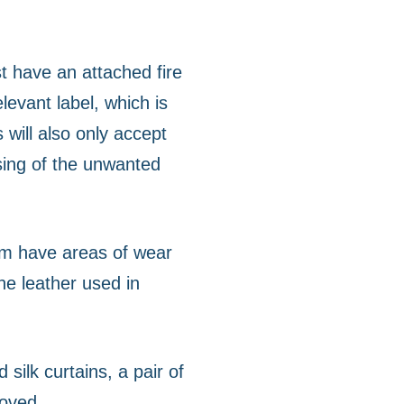
st have an attached fire
levant label, which is
 will also only accept
sing of the unwanted
em have areas of wear
he leather used in
silk curtains, a pair of
loved.