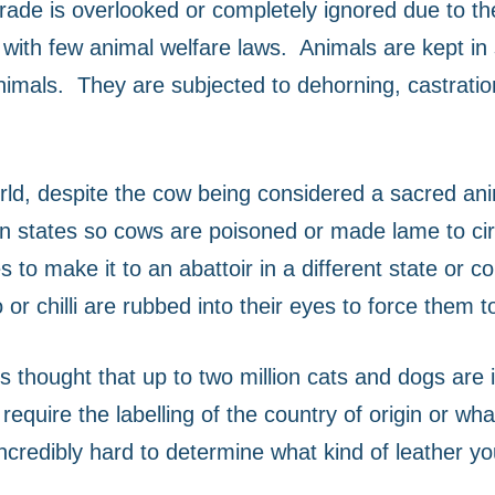
 trade is overlooked or completely ignored due to t
s with few animal welfare laws.
Animals are kept in 
nimals.
They are subjected to dehorning, castrati
world, despite the cow being considered a sacred ani
ndian states so cows are poisoned or made lame to c
 to make it to an abattoir in a different state or 
or chilli are rubbed into their eyes to force them t
 is thought that up to two million cats and dogs are 
require the labelling of the country of origin or wh
 incredibly hard to determine what kind of leather y