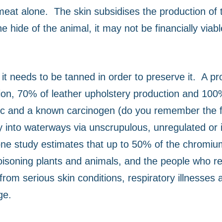
meat alone.
The skin subsidises the production of
 hide of the animal, it may not be financially viabl
t needs to be tanned in order to preserve it.
A pr
on, 70% of leather upholstery production and 100%
oxic and a known carcinogen (do you remember the f
into waterways via unscrupulous, unregulated or ill
 one study estimates that up to 50% of the chromiu
poisoning plants and animals, and the people who re
rom serious skin conditions, respiratory illnesses 
ge.