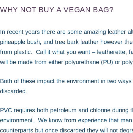
us to
WHY NOT BUY A VEGAN BAG?
improve the
website's
functionality
and
In recent years there are some amazing leather al
structure,
pineapple bush, and tree bark leather however the 
based on
how the
from plastic.
Call it what you want – leatherette, 
website is
will be made from either polyurethane (PU) or poly
used.
Both of these impact the environment in two ways
Experience
discarded.
In order for
our website
to perform
PVC requires both petroleum and chlorine during th
as well as
possible
environment.
We know from experience that man m
during your
counterparts but once discarded they will not deg