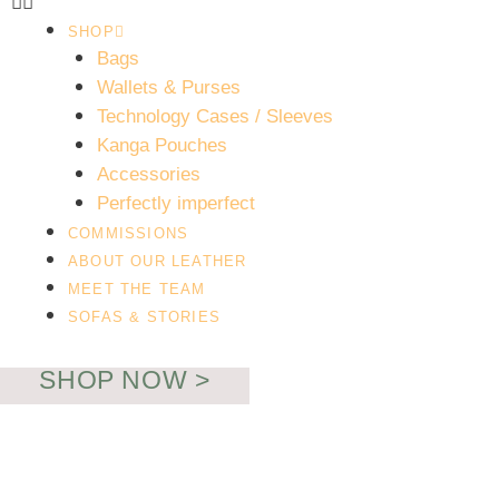
SHOP
Bags
Wallets & Purses
Technology Cases / Sleeves
Kanga Pouches
Necessary
Accessories
These
Perfectly imperfect
cookies are
COMMISSIONS
not
ABOUT OUR LEATHER
optional.
MEET THE TEAM
They are
SOFAS & STORIES
needed for
the website
to function.
SHOP NOW >
Statistics
In order for