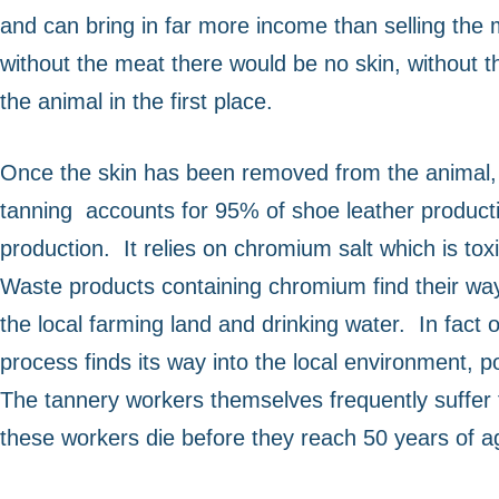
and can bring in far more income than selling the 
without the meat there would be no skin, without the
the animal in the first place.
Once the skin has been removed from the animal, i
tanning
accounts for 95% of shoe leather producti
production.
It relies on chromium salt which is t
Waste products containing chromium find their way 
the local farming land and drinking water.
In fact
process finds its way into the local environment, 
The tannery workers themselves frequently suffer f
these workers die before they reach 50 years of a