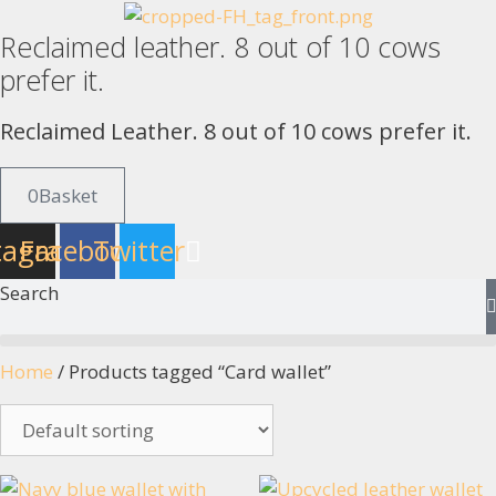
Skip
Reclaimed leather. 8 out of 10 cows
to
content
prefer it.
Reclaimed Leather. 8 out of 10 cows prefer it.
0
Basket
tagram
Facebook
Twitter
Search
Home
/ Products tagged “Card wallet”