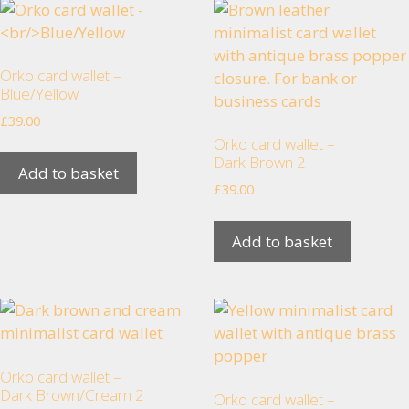
visit. If you
refuse
these
cookies,
Orko card wallet –
some
Blue/Yellow
functionality
£
39.00
will
Orko card wallet –
disappear
Dark Brown 2
from the
Add to basket
£
39.00
website.
Add to basket
Marketing
By sharing
your
interests
and
behaviour as
Orko card wallet –
you visit our
Dark Brown/Cream 2
Orko card wallet –
site, you