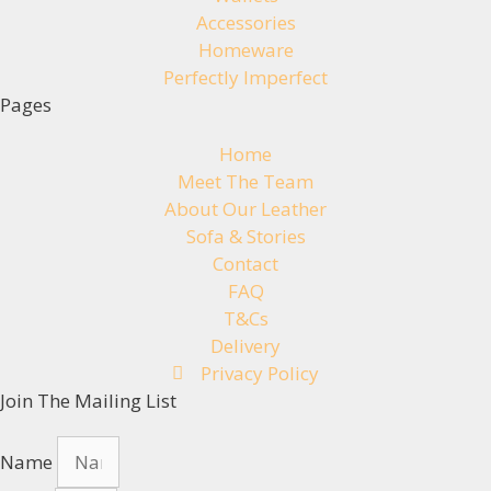
Accessories
Homeware
Perfectly Imperfect
Pages
Home
Meet The Team
About Our Leather
Sofa & Stories
Contact
FAQ
T&Cs
Delivery
Privacy Policy
Join The Mailing List
Name