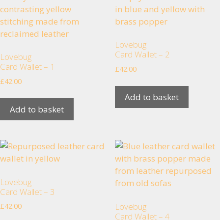
Lovebug
Card Wallet – 2
Lovebug
Card Wallet – 1
£
42.00
Necessary
£
42.00
These
Add to basket
cookies are
Add to basket
not
optional.
They are
needed for
the website
to function.
Lovebug
Card Wallet – 3
Statistics
Lovebug
£
42.00
In order for
Card Wallet – 4