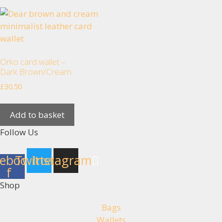
Orko card wallet –
Dark Brown/Cream
£
30.50
Add to basket
Follow Us
ebook-
Twitter
Instagram
f
Shop
Bags
Wallets