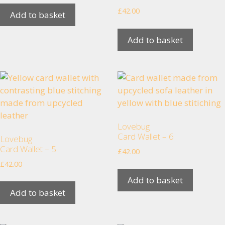
us to
£
42.00
Add to basket
improve the
website's
functionality
Add to basket
and
structure,
based on
how the
website is
used.
Lovebug
Card Wallet – 6
Lovebug
Experience
Card Wallet – 5
£
42.00
In order for
£
42.00
our website
to perform
Add to basket
as well as
Add to basket
possible
during your