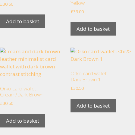
Yellow
£
30.50
increase the
chance of
£
39.00
seeing
Add to basket
personalised
Add to basket
content and
offers.
Orko card wallet –
Dark Brown 1
Orko card wallet –
£
30.50
Cream/Dark Brown
£
30.50
Add to basket
Add to basket