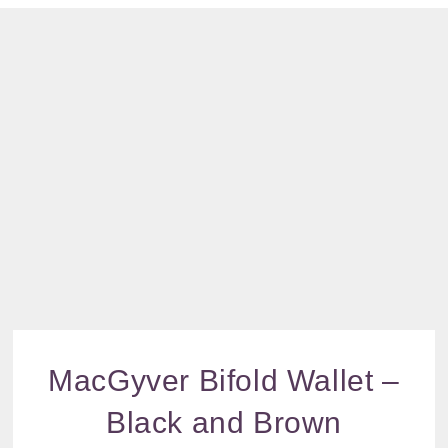
and
increase the
Brown
chance of
quantity
seeing
personalised
content and
offers.
MacGyver Bifold Wallet –
Black and Brown