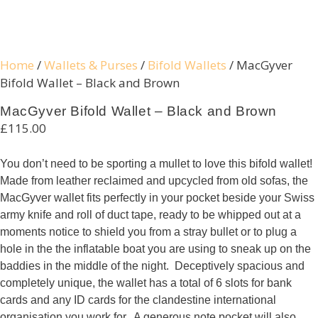
Home
/
Wallets & Purses
/
Bifold Wallets
/ MacGyver
Bifold Wallet – Black and Brown
Necessary
MacGyver Bifold Wallet – Black and Brown
These
£
115.00
cookies are
not
You don’t need to be sporting a mullet to love this bifold wallet!
optional.
Made from leather reclaimed and upcycled from old sofas, the
They are
MacGyver wallet fits perfectly in your pocket beside your Swiss
needed for
army knife and roll of duct tape, ready to be whipped out at a
the website
moments notice to shield you from a stray bullet or to plug a
to function.
hole in the the inflatable boat you are using to sneak up on the
baddies in the middle of the night. Deceptively spacious and
completely unique, the wallet has a total of 6 slots for bank
Statistics
cards and any ID cards for the clandestine international
In order for
organisation you work for. A generous note pocket will also