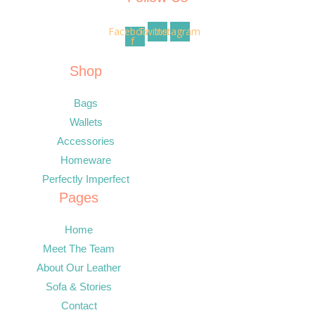
Facebook-
Twitter
Instagram
f
Shop
Bags
Wallets
Accessories
Homeware
Perfectly Imperfect
Pages
Home
Meet The Team
About Our Leather
Sofa & Stories
Contact