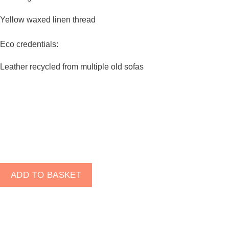
visit. If you
refuse
Yellow waxed linen thread
these
cookies,
Eco credentials:
some
functionality
Leather recycled from multiple old sofas
will
disappear
from the
website.
Marketing
By sharing
your
MacGyver
ADD TO BASKET
interests
Bifold
and
Wallet
behaviour as
-
you visit our
Black
site, you