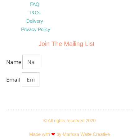
FAQ
T&Cs
Delivery
Privacy Policy
Join The Mailing List
Name
Email
Send
© All rights reserved 2020
Made with
❤
by Marissa Waite Creative​​