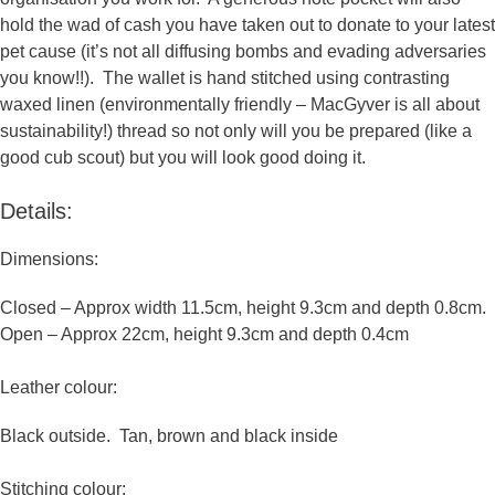
us to
hold the wad of cash you have taken out to donate to your latest
improve the
pet cause (it’s not all diffusing bombs and evading adversaries
website's
you know!!).
The wallet is hand stitched using contrasting
functionality
waxed linen (environmentally friendly – MacGyver is all about
and
sustainability!) thread
so not only will you be prepared (like a
structure,
good cub scout) but you will look good doing it.
based on
how the
Details:
website is
used.
Dimensions:
Closed – Approx width 11.5cm, height 9.3cm and depth 0.8cm.
Experience
Open – Approx 22cm, height 9.3cm and depth 0.4cm
In order for
our website
Leather colour:
to perform
as well as
Black outside. Tan, brown and black inside
possible
during your
Stitching colour: