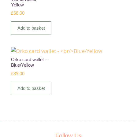
Yellow
£
68.00
Add to basket
Orko card wallet –
Blue/Yellow
£
39.00
Add to basket
Follow Us