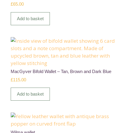
£
65.00
Add to basket
MacGyver Bifold Wallet – Tan, Brown and Dark Blue
£
115.00
Add to basket
Wilma wallet