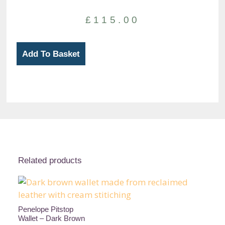
£
115.00
MacGyver
Add To Basket
Bifold
Wallet
-
Black
and
Brown
quantity
Related products
Penelope Pitstop
Wallet – Dark Brown